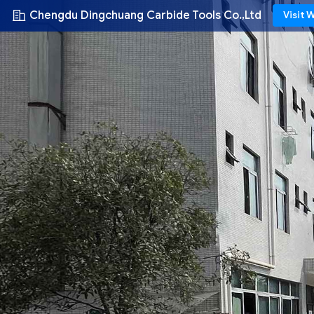
Chengdu Dingchuang Carbide Tools Co.,Ltd
Visit 