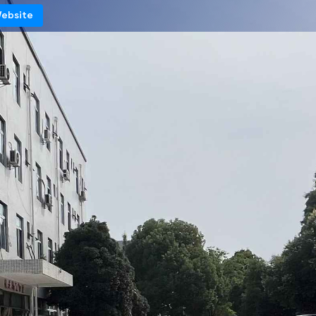
Website